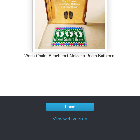
Warih-Chalet-Beachfront-Malacca-Room-Bathroom
Home
View web version