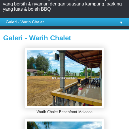
yang bersih & nyaman dengan suasana kampung, parking
yang luas & boleh BBQ
▼
Galeri - Warih Chalet
Warih-Chalet-Beachfront-Malacca