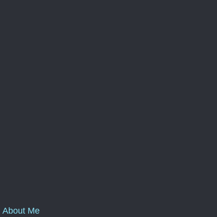
About Me