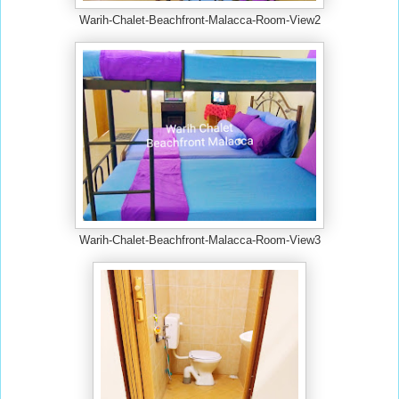
Warih-Chalet-Beachfront-Malacca-Room-View2
Warih-Chalet-Beachfront-Malacca-Room-View3