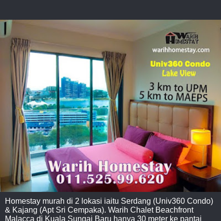
Homestay murah di 2 lokasi iaitu Serdang (Univ360 Condo)
& Kajang (Apt Sri Cempaka). Warih Chalet Beachfront
Malacca di Kuala Sungai Baru hanya 30 meter ke pantai