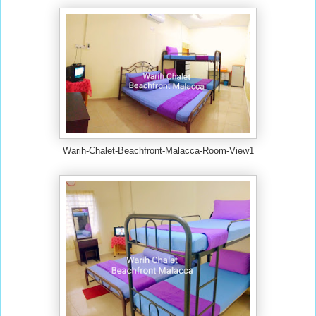
Warih-Chalet-Beachfront-Malacca-Room-View1