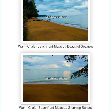
Warih-Chalet-Beachfront-Malacca-Beautiful-Seaview
Warih-Chalet-Beachfront-Malacca-Stunning-Sunset